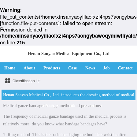
:
Warning
file_put_contents(/home/xinsanyaoyiliaofxzi4nps7aongybaw
[
function.file-put-contents
]: failed to open stream:
Permission denied in
/home/xinsanyaoyiliaofxzi4nps7aongybawoqymiwlliyalo
on line
215
Henan Sanyao Medical Equipment Co., Ltd
Home
About
Products
Case
News
Job
Contact
Classification list
Henan Sanyao Medical Co., Ltd. introduces the dressing method of medical
Medical gauze bandage bandage method and precautions
gauze bandage and points for attention
The frequency of medical gauze bandage used in the medical process is
relatively more, do you know what bandage bandages have?
1. Ring method. This is the basic bandaging method. The wrist is often