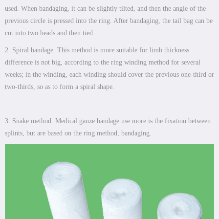
used. When bandaging, it can be slightly tilted, and then the angle of the
previous circle is pressed into the ring. After bandaging, the tail bag can be
cut into two heads and then tied.
2. Spiral bandage. This method is more suitable for limb thickness
difference is not big, according to the ring winding method for several
weeks; in the winding, each winding should cover the previous one-third or
two-thirds, so as to form a spiral shape.
3. Snake method. Medical gauze bandage use more is the fixation between
splints, but are based on the ring method, bandaging.