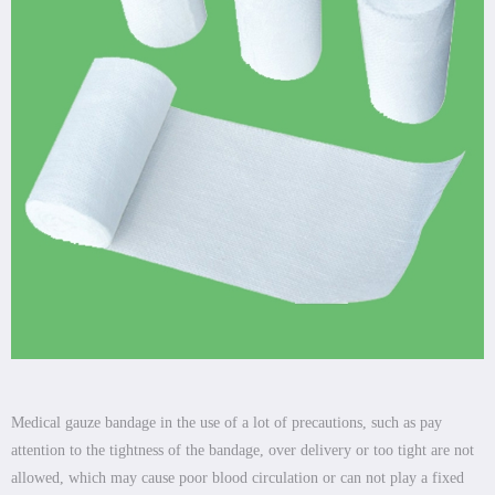
Medical gauze bandage in the use of a lot of precautions, such as pay
attention to the tightness of the bandage, over delivery or too tight are not
allowed, which may cause poor blood circulation or can not play a fixed