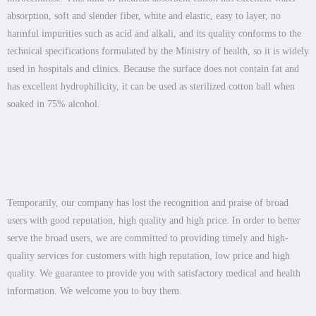
absorption, soft and slender fiber, white and elastic, easy to layer, no
harmful impurities such as acid and alkali, and its quality conforms to the
technical specifications formulated by the Ministry of health, so it is widely
used in hospitals and clinics. Because the surface does not contain fat and
has excellent hydrophilicity, it can be used as sterilized cotton ball when
soaked in 75% alcohol.
Temporarily, our company has lost the recognition and praise of broad
users with good reputation, high quality and high price. In order to better
serve the broad users, we are committed to providing timely and high-
quality services for customers with high reputation, low price and high
quality. We guarantee to provide you with satisfactory medical and health
information. We welcome you to buy them.