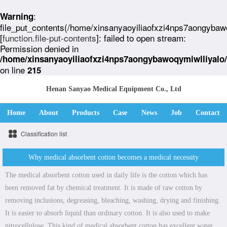
:
Warning
file_put_contents(/home/xinsanyaoyiliaofxzi4nps7aongybaw
[
function.file-put-contents
]: failed to open stream:
Permission denied in
/home/xinsanyaoyiliaofxzi4nps7aongybawoqymiwlliyalo
on line
215
Henan Sanyao Medical Equipment Co., Ltd
Home
About
Products
Case
News
Job
Contact
Classification list
Why medical absorbent cotton becomes a medical necessity
The medical absorbent cotton used in daily life is the cotton which has
been removed fat by chemical treatment. It is made of raw cotton by
removing inclusions, degreasing, bleaching, washing, drying and finishing.
It is easier to absorb liquid than ordinary cotton. It is also used to make
nitrocellulose. This kind of medical absorbent cotton has excellent water