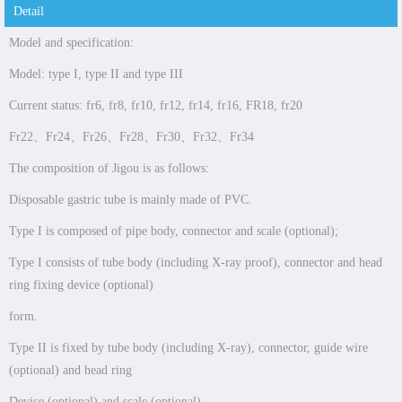
Detail
Model and specification:
Model: type I, type II and type III
Current status: fr6, fr8, fr10, fr12, fr14, fr16, FR18, fr20
Fr22、Fr24、Fr26、Fr28、Fr30、Fr32、Fr34
The composition of Jigou is as follows:
Disposable gastric tube is mainly made of PVC.
Type I is composed of pipe body, connector and scale (optional);
Type I consists of tube body (including X-ray proof), connector and head
ring fixing device (optional)
form.
Type II is fixed by tube body (including X-ray), connector, guide wire
(optional) and head ring
Device (optional) and scale (optional).