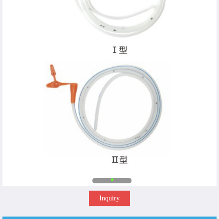
Inquiry