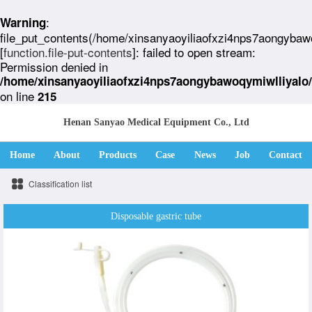
:
Warning
file_put_contents(/home/xinsanyaoyiliaofxzi4nps7aongybaw
[
function.file-put-contents
]: failed to open stream:
Permission denied in
/home/xinsanyaoyiliaofxzi4nps7aongybawoqymiwlliyalo
on line
215
Henan Sanyao Medical Equipment Co., Ltd
Home
About
Products
Case
News
Job
Contact
Classification list
Disposable gastric tube