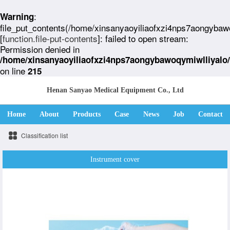
:
Warning
file_put_contents(/home/xinsanyaoyiliaofxzi4nps7aongybaw
[
function.file-put-contents
]: failed to open stream:
Permission denied in
/home/xinsanyaoyiliaofxzi4nps7aongybawoqymiwlliyalo
on line
215
Henan Sanyao Medical Equipment Co., Ltd
Home
About
Products
Case
News
Job
Contact
Classification list
Instrument cover