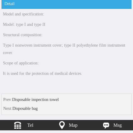
Detail
Model and specification:
Model: type I and type II
Structural composition:
Type I nonwoven instrument cover; type II polyethylene film instrument
cover.
Scope of application:
It is used for the protection of medical devices.
Prev:
Disposable inspection towel
Next:
Disposable bag
Tel
Map
Msg