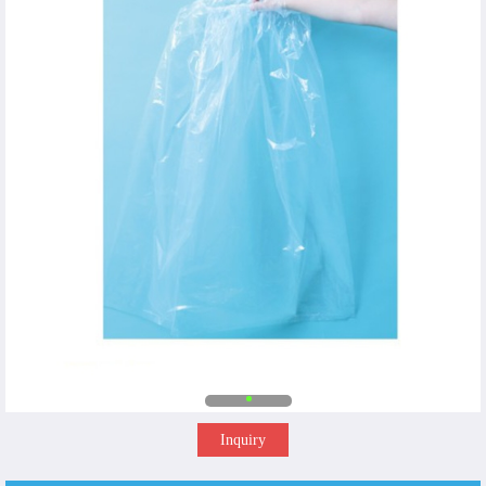
Inquiry