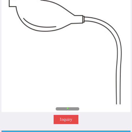
Inquiry