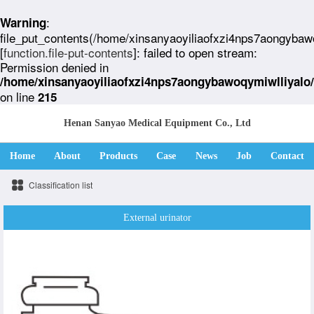
:
Warning
file_put_contents(/home/xinsanyaoyiliaofxzi4nps7aongybaw
[
function.file-put-contents
]: failed to open stream:
Permission denied in
/home/xinsanyaoyiliaofxzi4nps7aongybawoqymiwlliyalo
on line
215
Henan Sanyao Medical Equipment Co., Ltd
Home
About
Products
Case
News
Job
Contact
Classification list
External urinator