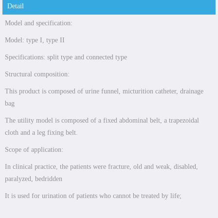
Detail
Model and specification:
Model: type I, type II
Specifications: split type and connected type
Structural composition:
This product is composed of urine funnel, micturition catheter, drainage
bag
The utility model is composed of a fixed abdominal belt, a trapezoidal
cloth and a leg fixing belt.
Scope of application:
In clinical practice, the patients were fracture, old and weak, disabled,
paralyzed, bedridden
It is used for urination of patients who cannot be treated by life;